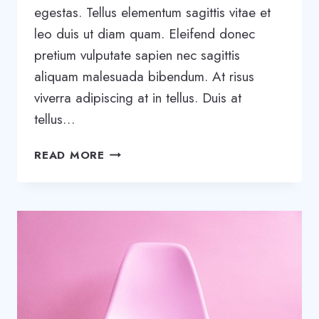
egestas. Tellus elementum sagittis vitae et
leo duis ut diam quam. Eleifend donec
pretium vulputate sapien nec sagittis
aliquam malesuada bibendum. At risus
viverra adipiscing at in tellus. Duis at
tellus…
WHAT
READ MORE
EFFECT
WILL
AI
HAVE
ON
CONSTRUCTION?