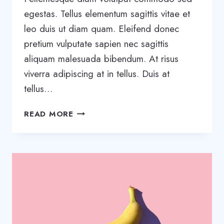
egestas. Tellus elementum sagittis vitae et
leo duis ut diam quam. Eleifend donec
pretium vulputate sapien nec sagittis
aliquam malesuada bibendum. At risus
viverra adipiscing at in tellus. Duis at
tellus…
TOOLS
READ MORE
AND
TIPS
TO
SUCCESSFULLY
ORGANIZE
YOUR
SMALL
BUSINESS