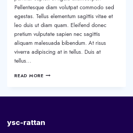
Pellentesque diam volutpat commodo sed
egestas. Tellus elementum sagittis vitae et
leo duis ut diam quam. Eleifend donec
pretium vulputate sapien nec sagittis
aliquam malesuada bibendum. At risus
viverra adipiscing at in tellus. Duis at
tellus…
5
READ MORE
STAGES
OF
TEAM
DEVELOPMENT:
WHAT
YOU
ysc-rattan
NEED
TO