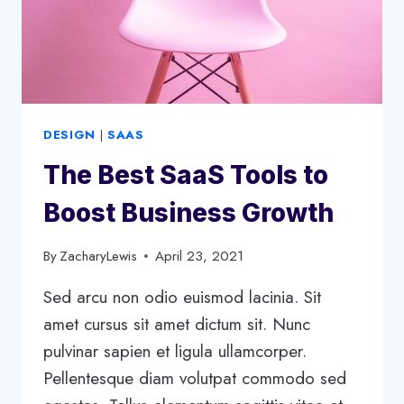
DESIGN
|
SAAS
The Best SaaS Tools to
Boost Business Growth
By
ZacharyLewis
April 23, 2021
Sed arcu non odio euismod lacinia. Sit
amet cursus sit amet dictum sit. Nunc
pulvinar sapien et ligula ullamcorper.
Pellentesque diam volutpat commodo sed