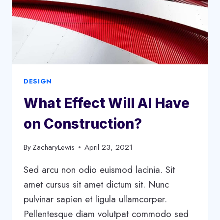
DESIGN
What Effect Will AI Have
on Construction?
By
ZacharyLewis
April 23, 2021
Sed arcu non odio euismod lacinia. Sit
amet cursus sit amet dictum sit. Nunc
pulvinar sapien et ligula ullamcorper.
Pellentesque diam volutpat commodo sed