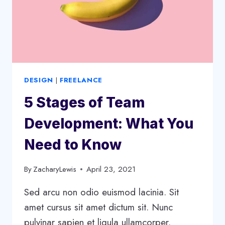
DESIGN
|
FREELANCE
5 Stages of Team
Development: What You
Need to Know
By
ZacharyLewis
April 23, 2021
Sed arcu non odio euismod lacinia. Sit
amet cursus sit amet dictum sit. Nunc
pulvinar sapien et ligula ullamcorper.