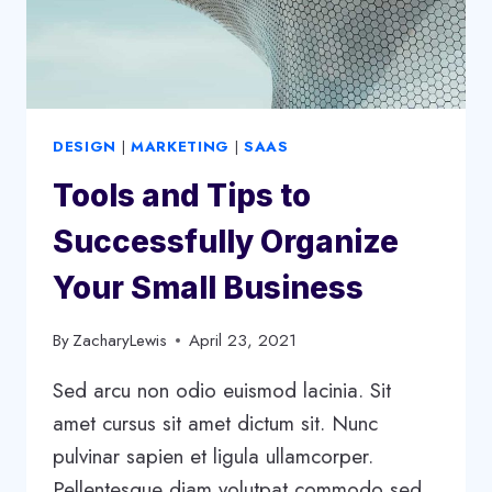
DESIGN
|
MARKETING
|
SAAS
Tools and Tips to
Successfully Organize
Your Small Business
By
ZacharyLewis
April 23, 2021
Sed arcu non odio euismod lacinia. Sit
amet cursus sit amet dictum sit. Nunc
pulvinar sapien et ligula ullamcorper.
Pellentesque diam volutpat commodo sed