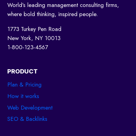
World’s leading management consulting firms,
KNOW
where bold thinking, inspired people.
1773 Turkey Pen Road
New York, NY 10013
1-800-123-4567
PRODUCT
Plan & Pricing
How it works
Web Development
SEO & Backlinks