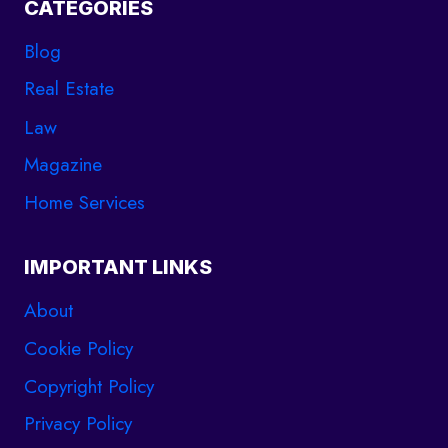
CATEGORIES
Blog
Real Estate
Law
Magazine
Home Services
IMPORTANT LINKS
About
Cookie Policy
Copyright Policy
Privacy Policy