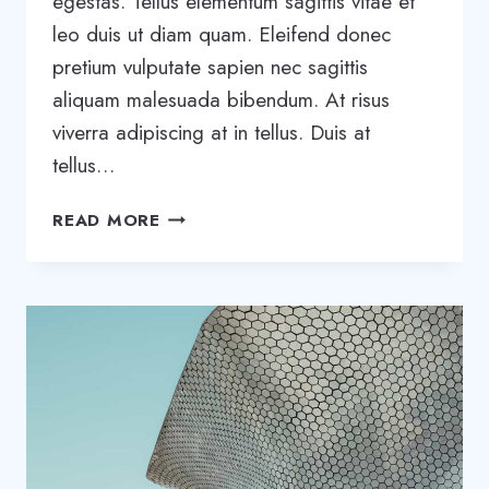
egestas. Tellus elementum sagittis vitae et
leo duis ut diam quam. Eleifend donec
pretium vulputate sapien nec sagittis
aliquam malesuada bibendum. At risus
viverra adipiscing at in tellus. Duis at
tellus…
THE
READ MORE
BEST
SAAS
TOOLS
TO
BOOST
BUSINESS
GROWTH