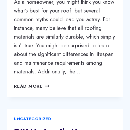
As a homeowner, you might think you know
what’s best for your roof, but several
common myths could lead you astray. For
instance, many believe that all roofing
materials are similarly durable, which simply
isn’t true. You might be surprised to learn
about the significant differences in lifespan
and maintenance requirements among
materials. Additionally, the…
ROOFING
READ MORE
MYTHS
DEBUNKED:
WHAT
EVERY
UNCATEGORIZED
HOMEOWNER
SHOULD