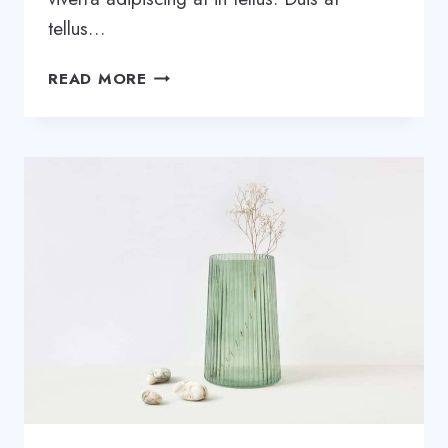
tellus…
THE
READ MORE
8-
STEP
PROCESS
WE
USED
TO
START
A
SUCCESSFUL
PODCAST