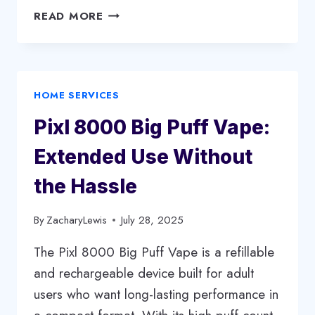
SELLING
READ MORE
YOUR
HOUSE:
A
CLEAR
HOME SERVICES
AND
PRACTICAL
Pixl 8000 Big Puff Vape:
GUIDE
Extended Use Without
the Hassle
By
ZacharyLewis
July 28, 2025
The Pixl 8000 Big Puff Vape is a refillable
and rechargeable device built for adult
users who want long-lasting performance in