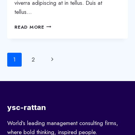
viverra adipiscing at in tellus. Duis at
tellus…
WHAT
READ MORE
EFFECT
WILL
AI
HAVE
Page
Next
1
2
ON
CONSTRUCTION?
navigation
Page
ysc-rattan
World’s leading management consulting firms,
where bold thinking, inspired people.