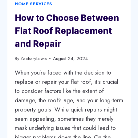
HOME SERVICES
UNIQUE
WATER-
How to Choose Between
THEMED
GIFTS
Flat Roof Replacement
and Repair
By
ZacharyLewis
August 24, 2024
When you’re faced with the decision to
replace or repair your flat roof, it’s crucial
to consider factors like the extent of
damage, the roof’s age, and your long-term
property goals. While quick repairs might
seem appealing, sometimes they merely
mask underlying issues that could lead to
bigger problems down the line. On the