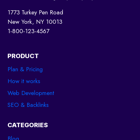
1773 Turkey Pen Road
New York, NY 10013
1-800-123-4567
PRODUCT
Plan & Pricing
How it works
Web Development
SEO & Backlinks
CATEGORIES
Blog