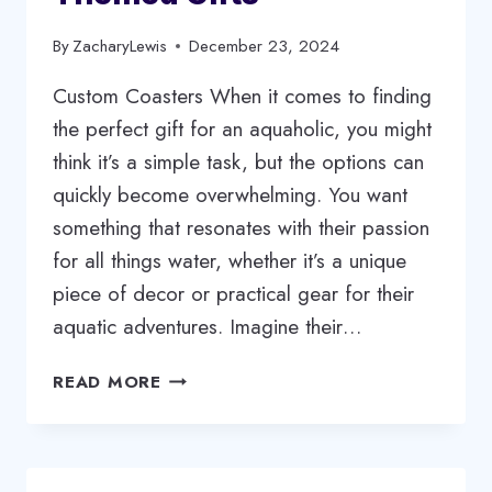
By
ZacharyLewis
December 23, 2024
Custom Coasters When it comes to finding
the perfect gift for an aquaholic, you might
think it’s a simple task, but the options can
quickly become overwhelming. You want
something that resonates with their passion
for all things water, whether it’s a unique
piece of decor or practical gear for their
aquatic adventures. Imagine their…
GIFTING
READ MORE
FOR
AQUAHOLICS:
TOP
10