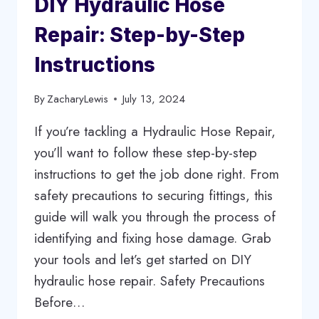
DIY Hydraulic Hose
KNOW
Repair: Step-by-Step
Instructions
By
ZacharyLewis
July 13, 2024
If you’re tackling a Hydraulic Hose Repair,
you’ll want to follow these step-by-step
instructions to get the job done right. From
safety precautions to securing fittings, this
guide will walk you through the process of
identifying and fixing hose damage. Grab
your tools and let’s get started on DIY
hydraulic hose repair. Safety Precautions
Before…