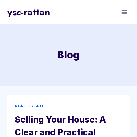
Skip
ysc-rattan
to
content
Blog
REAL ESTATE
Selling Your House: A
Clear and Practical