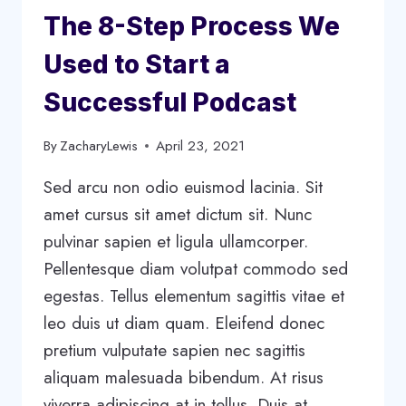
The 8-Step Process We
Used to Start a
Successful Podcast
By
ZacharyLewis
April 23, 2021
Sed arcu non odio euismod lacinia. Sit
amet cursus sit amet dictum sit. Nunc
pulvinar sapien et ligula ullamcorper.
Pellentesque diam volutpat commodo sed
egestas. Tellus elementum sagittis vitae et
leo duis ut diam quam. Eleifend donec
pretium vulputate sapien nec sagittis
aliquam malesuada bibendum. At risus
viverra adipiscing at in tellus. Duis at