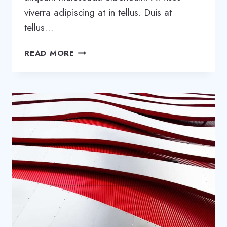
viverra adipiscing at in tellus. Duis at
tellus…
BE
READ MORE
REMARKABLE:
HOW
TO
MAKE
YOUR
BUSINESS
STAND
OUT