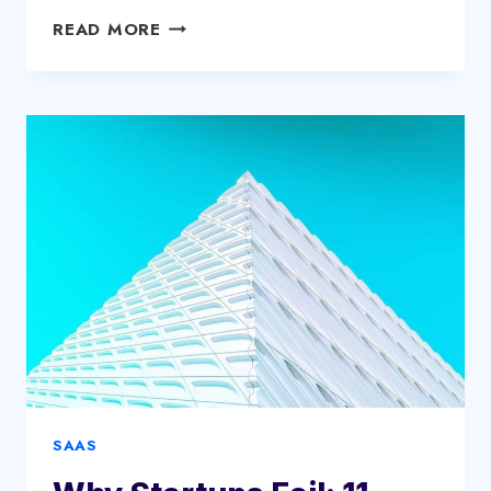
DIY
READ MORE
HYDRAULIC
HOSE
REPAIR:
STEP-
BY-
STEP
INSTRUCTIONS
SAAS