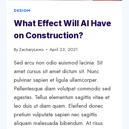
DESIGN
What Effect Will AI Have
on Construction?
By
ZacharyLewis
April 23, 2021
Sed arcu non odio euismod lacinia. Sit
amet cursus sit amet dictum sit. Nunc
pulvinar sapien et ligula ullamcorper.
Pellentesque diam volutpat commodo sed
egestas. Tellus elementum sagittis vitae et
leo duis ut diam quam. Eleifend donec
pretium vulputate sapien nec sagittis
aliquam malesuada bibendum. At risus