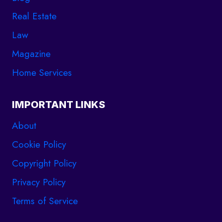
Real Estate
Law
Magazine
Home Services
IMPORTANT LINKS
About
Cookie Policy
Copyright Policy
Privacy Policy
Terms of Service