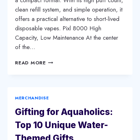
a compact format. With its high puff count,
clean refill system, and simple operation, it
offers a practical alternative to short-lived
disposable vapes. Pixl 8000 High
Capacity, Low Maintenance At the center
of the…
PIXL
READ MORE
8000
BIG
PUFF
VAPE:
MERCHANDISE
EXTENDED
USE
Gifting for Aquaholics:
WITHOUT
THE
Top 10 Unique Water-
HASSLE
Themed Gifts