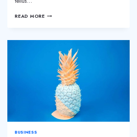
tellus…
WHY
READ MORE
STARTUPS
FAIL:
11
MISTAKES
FOUNDERS
KEEP
MAKING
BUSINESS