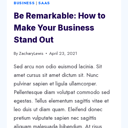
BUSINESS
|
SAAS
Be Remarkable: How to
Make Your Business
Stand Out
By
ZacharyLewis
April 23, 2021
Sed arcu non odio euismod lacinia. Sit
amet cursus sit amet dictum sit. Nunc
pulvinar sapien et ligula ullamcorper.
Pellentesque diam volutpat commodo sed
egestas. Tellus elementum sagittis vitae et
leo duis ut diam quam. Eleifend donec
pretium vulputate sapien nec sagittis
aliquam malesuada bibendum. At risus