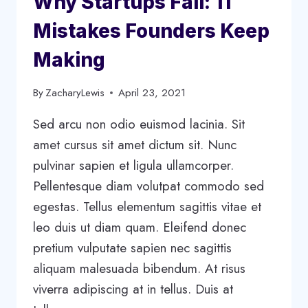
Why Startups Fail: 11
Mistakes Founders Keep
Making
By
ZacharyLewis
April 23, 2021
Sed arcu non odio euismod lacinia. Sit
amet cursus sit amet dictum sit. Nunc
pulvinar sapien et ligula ullamcorper.
Pellentesque diam volutpat commodo sed
egestas. Tellus elementum sagittis vitae et
leo duis ut diam quam. Eleifend donec
pretium vulputate sapien nec sagittis
aliquam malesuada bibendum. At risus
viverra adipiscing at in tellus. Duis at