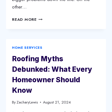
other…
HOW
READ MORE
TO
CHOOSE
BETWEEN
FLAT
HOME SERVICES
ROOF
REPLACEMENT
Roofing Myths
AND
REPAIR
Debunked: What Every
Homeowner Should
Know
By
ZacharyLewis
August 21, 2024