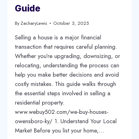
Guide
By
ZacharyLewis
October 3, 2025
Selling a house is a major financial
transaction that requires careful planning.
Whether you’re upgrading, downsizing, or
relocating, understanding the process can
help you make better decisions and avoid
costly mistakes. This guide walks through
the essential steps involved in selling a
residential property.
www.webuy502.com/we-buy-houses-
owensboro-ky/ 1. Understand Your Local
Market Before you list your home,…