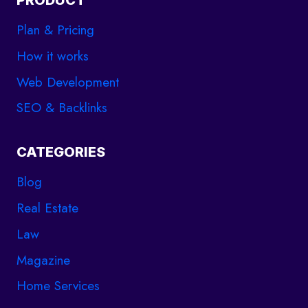
PRODUCT
Plan & Pricing
How it works
Web Development
SEO & Backlinks
CATEGORIES
Blog
Real Estate
Law
Magazine
Home Services