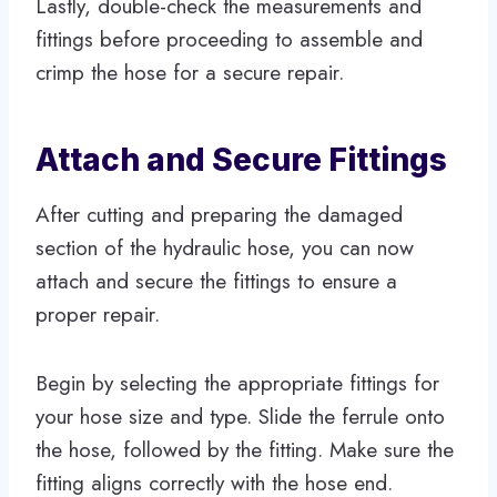
Lastly, double-check the measurements and
fittings before proceeding to assemble and
crimp the hose for a secure repair.
Attach and Secure Fittings
After cutting and preparing the damaged
section of the hydraulic hose, you can now
attach and secure the fittings to ensure a
proper repair.
Begin by selecting the appropriate fittings for
your hose size and type. Slide the ferrule onto
the hose, followed by the fitting. Make sure the
fitting aligns correctly with the hose end.