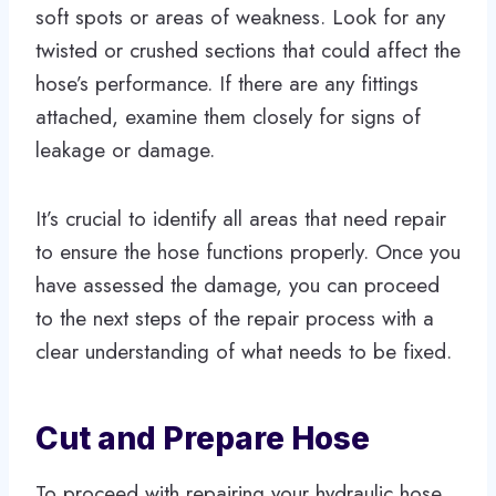
soft spots or areas of weakness. Look for any
twisted or crushed sections that could affect the
hose’s performance. If there are any fittings
attached, examine them closely for signs of
leakage or damage.
It’s crucial to identify all areas that need repair
to ensure the hose functions properly. Once you
have assessed the damage, you can proceed
to the next steps of the repair process with a
clear understanding of what needs to be fixed.
Cut and Prepare Hose
To proceed with repairing your hydraulic hose,