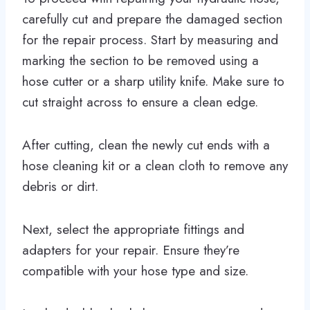
carefully cut and prepare the damaged section
for the repair process. Start by measuring and
marking the section to be removed using a
hose cutter or a sharp utility knife. Make sure to
cut straight across to ensure a clean edge.
After cutting, clean the newly cut ends with a
hose cleaning kit or a clean cloth to remove any
debris or dirt.
Next, select the appropriate fittings and
adapters for your repair. Ensure they’re
compatible with your hose type and size.