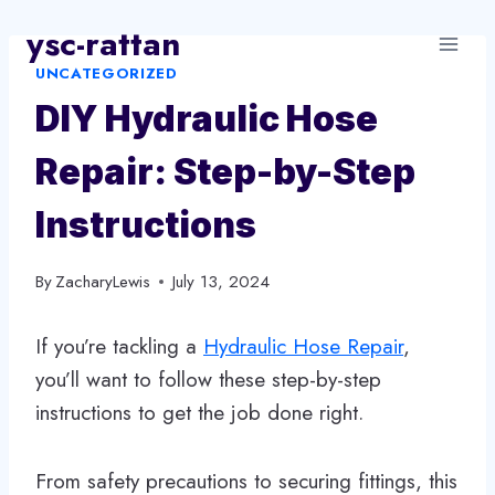
Skip
ysc-rattan
to
UNCATEGORIZED
content
DIY Hydraulic Hose
Repair: Step-by-Step
Instructions
By
ZacharyLewis
July 13, 2024
If you’re tackling a
Hydraulic Hose Repair
,
you’ll want to follow these step-by-step
instructions to get the job done right.
From safety precautions to securing fittings, this