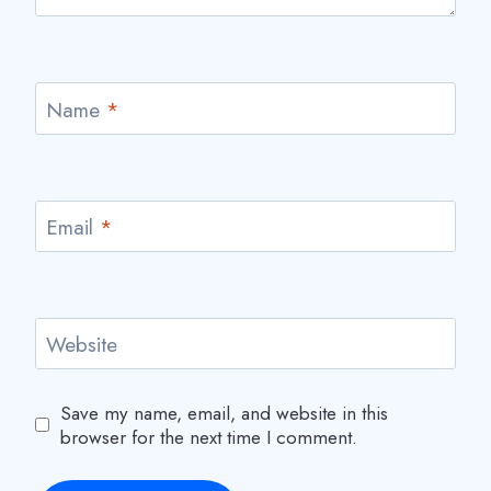
Name
*
Email
*
Website
Save my name, email, and website in this
browser for the next time I comment.