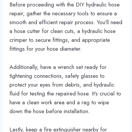
Before proceeding with the DIY hydraulic hose
repair, gather the necessary tools to ensure a
smooth and efficient repair process. You’ll need
a hose cutter for clean cuts, a hydraulic hose
crimper to secure fittings, and appropriate
fittings for your hose diameter.
Additionally, have a wrench set ready for
tightening connections, safety glasses to
protect your eyes from debris, and hydraulic
fluid for testing the repaired hose. It’s crucial to
have a clean work area and a rag to wipe
down the hose before installation.
Lastly, keep a fire extinguisher nearby for