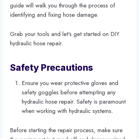
guide will walk you through the process of
identifying and fixing hose damage.
Grab your tools and let’s get started on DIY
hydraulic hose repair.
Safety Precautions
Ensure you wear protective gloves and
safety goggles before attempting any
hydraulic hose repair. Safety is paramount
when working with hydraulic systems.
Before starting the repair process, make sure