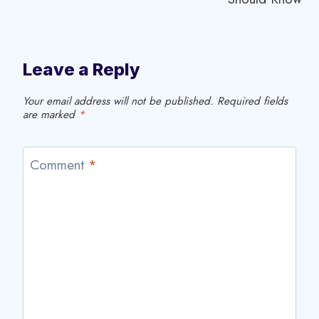
Leave a Reply
Your email address will not be published.
Required fields
are marked
*
Comment
*