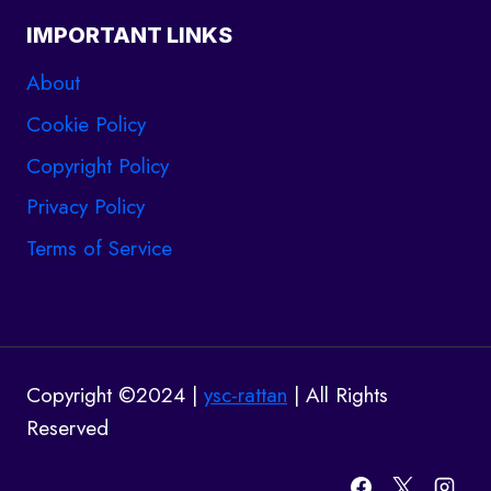
IMPORTANT LINKS
About
Cookie Policy
Copyright Policy
Privacy Policy
Terms of Service
Copyright ©2024 |
ysc-rattan
| All Rights
Reserved