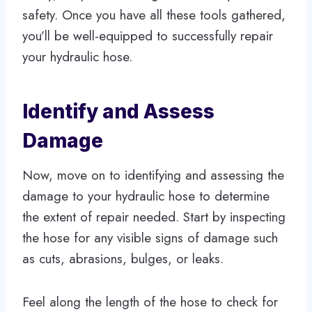
safety. Once you have all these tools gathered,
you’ll be well-equipped to successfully repair
your hydraulic hose.
Identify and Assess
Damage
Now, move on to identifying and assessing the
damage to your hydraulic hose to determine
the extent of repair needed. Start by inspecting
the hose for any visible signs of damage such
as cuts, abrasions, bulges, or leaks.
Feel along the length of the hose to check for