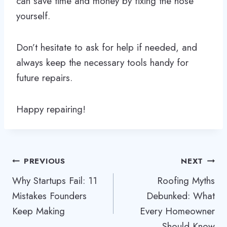
can save time and money by fixing the hose
yourself.
Don’t hesitate to ask for help if needed, and
always keep the necessary tools handy for
future repairs.
Happy repairing!
Post
PREVIOUS
NEXT
Why Startups Fail: 11
Roofing Myths
navigation
Mistakes Founders
Debunked: What
Keep Making
Every Homeowner
Should Know