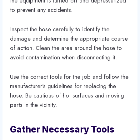
the equipment is turned off and depressurized
to prevent any accidents.
Inspect the hose carefully to identify the
damage and determine the appropriate course
of action. Clean the area around the hose to
avoid contamination when disconnecting it.
Use the correct tools for the job and follow the
manufacturer’s guidelines for replacing the
hose. Be cautious of hot surfaces and moving
parts in the vicinity.
Gather Necessary Tools