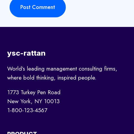
ysc-rattan
World’s leading management consulting firms,
where bold thinking, inspired people.
1773 Turkey Pen Road
New York, NY 10013
1-800-123-4567