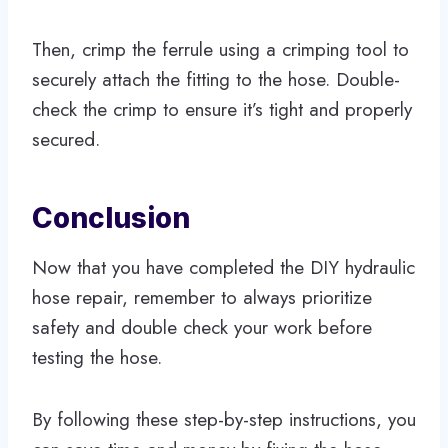
Then, crimp the ferrule using a crimping tool to
securely attach the fitting to the hose. Double-
check the crimp to ensure it’s tight and properly
secured.
Conclusion
Now that you have completed the DIY hydraulic
hose repair, remember to always prioritize
safety and double check your work before
testing the hose.
By following these step-by-step instructions, you